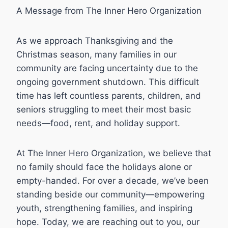
A Message from The Inner Hero Organization
As we approach Thanksgiving and the
Christmas season, many families in our
community are facing uncertainty due to the
ongoing government shutdown. This difficult
time has left countless parents, children, and
seniors struggling to meet their most basic
needs—food, rent, and holiday support.
At The Inner Hero Organization, we believe that
no family should face the holidays alone or
empty-handed. For over a decade, we’ve been
standing beside our community—empowering
youth, strengthening families, and inspiring
hope. Today, we are reaching out to you, our