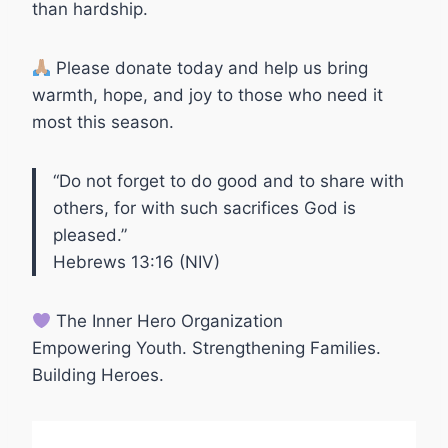
than hardship.
Please donate today and help us bring
warmth, hope, and joy to those who need it
most this season.
“Do not forget to do good and to share with
others, for with such sacrifices God is
pleased.”
Hebrews 13:16 (NIV)
The Inner Hero Organization
Empowering Youth. Strengthening Families.
Building Heroes.