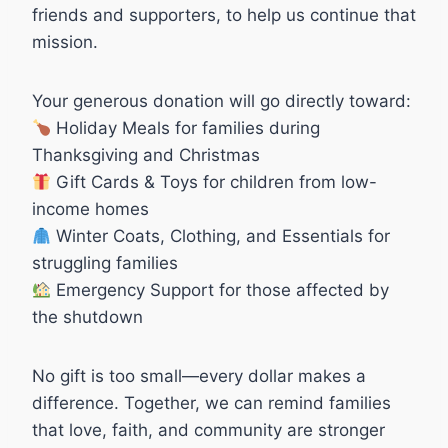
friends and supporters, to help us continue that
mission.
Your generous donation will go directly toward:
Holiday Meals for families during
Thanksgiving and Christmas
Gift Cards & Toys for children from low-
income homes
Winter Coats, Clothing, and Essentials for
struggling families
Emergency Support for those affected by
the shutdown
No gift is too small—every dollar makes a
difference. Together, we can remind families
that love, faith, and community are stronger