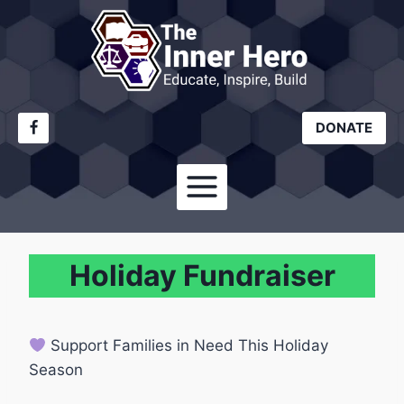
Skip
to
content
DONATE
Holiday Fundraiser
Support Families in Need This Holiday
Season