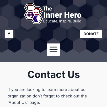
Skip
to
content
DONATE
Contact Us
If you are looking to learn more about our
organization don’t forget to check out the
“About Us” page.