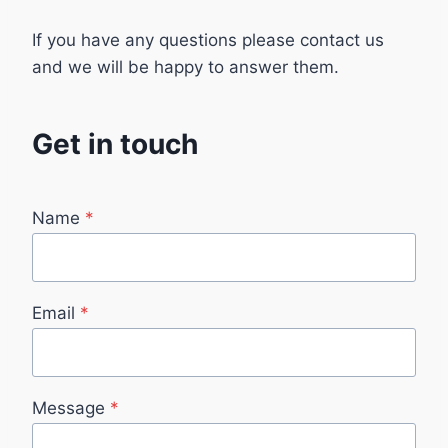
If you have any questions please contact us
and we will be happy to answer them.
Get in touch​
Name
*
Email
*
Message
*