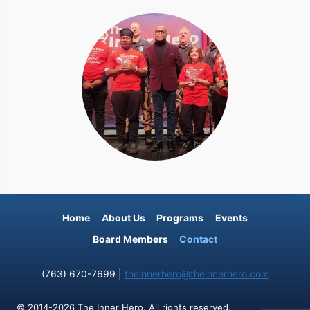
Home
About Us
Programs
Events
Board Members
Contact
(763) 670-7699 |
theinnerhero@theinnerhero.com
© 2014-2026 The Inner Hero. All rights reserved.