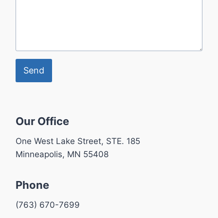
Send
Our Office
One West Lake Street, STE. 185
Minneapolis, MN 55408
Phone
(763) 670-7699​