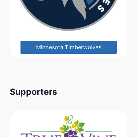
Minnesota Timberwolves
Supporters