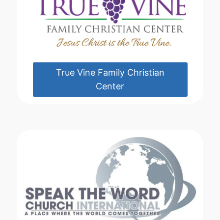
True Vine Family Christian
Center