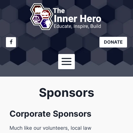
Skip
to
content
DONATE
Sponsors
Corporate Sponsors
Much like our volunteers, local law