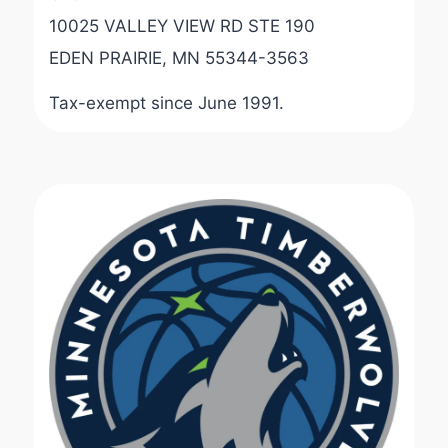
10025 VALLEY VIEW RD STE 190
EDEN PRAIRIE, MN 55344-3563
Tax-exempt since June 1991.