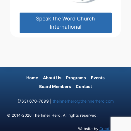
Speak the Word Church
International
Home
About Us
Programs
Events
Board Members
Contact
(763) 670-7699 |
theinnerhero@theinnerhero.com
© 2014-2026 The Inner Hero. All rights reserved.
Website by
Creative Cliff
.