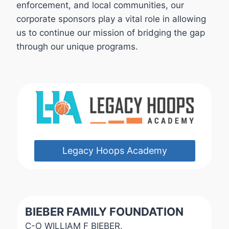
enforcement, and local communities, our
corporate sponsors play a vital role in allowing
us to continue our mission of bridging the gap
through our unique programs.
Legacy Hoops Academy
BIEBER FAMILY FOUNDATION
C-O WILLIAM F BIEBER.