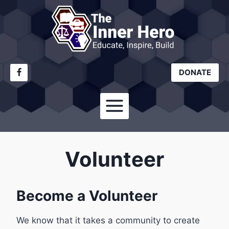
Skip
to
content
DONATE
Volunteer
Become a Volunteer
We know that it takes a community to create