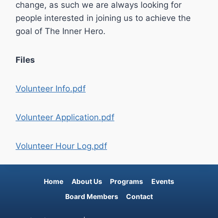
change, as such we are always looking for
people interested in joining us to achieve the
goal of The Inner Hero.
Files
Volunteer Info.pdf
Volunteer Application.pdf
Volunteer Hour Log.pdf
Home
About Us
Programs
Events
Board Members
Contact