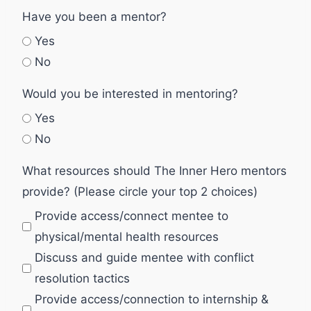
Have you been a mentor?
Yes
No
Would you be interested in mentoring?
Yes
No
What resources should The Inner Hero mentors
provide? (Please circle your top 2 choices)
Provide access/connect mentee to
physical/mental health resources
Discuss and guide mentee with conflict
resolution tactics
Provide access/connection to internship &