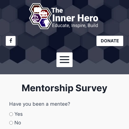
Skip
to
content
DONATE
Mentorship Survey
Have you been a mentee?
Yes
No