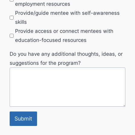
employment resources
Provide/guide mentee with self-awareness
skills
Provide access or connect mentees with
education-focused resources
Do you have any additional thoughts, ideas, or
suggestions for the program?
Submit