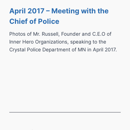
April 2017 – Meeting with the
Chief of Police
Photos of Mr. Russell, Founder and C.E.O of
Inner Hero Organizations, speaking to the
Crystal Police Department of MN in April 2017.