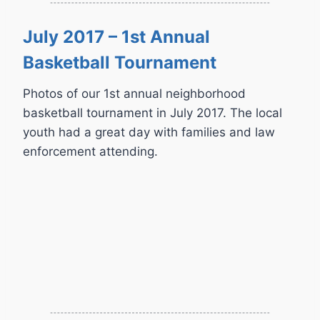
July 2017 – 1st Annual
Basketball Tournament
Photos of our 1st annual neighborhood
basketball tournament in July 2017. The local
youth had a great day with families and law
enforcement attending.