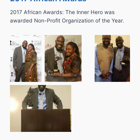
2017 African Awards: The Inner Hero was
awarded Non-Profit Organization of the Year.