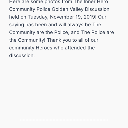
Here are some photos from The Inner Hero
Community Police Golden Valley Discussion
held on Tuesday, November 19, 2019! Our
saying has been and will always be The
Community are the Police, and The Police are
the Community! Thank you to all of our
community Heroes who attended the
discussion.