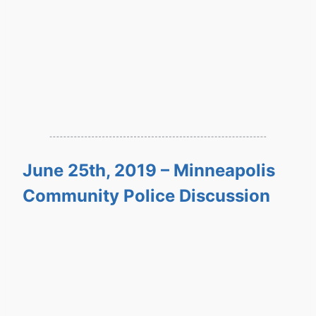
June 25th, 2019 – Minneapolis
Community Police Discussion