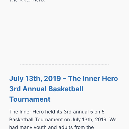
July 13th, 2019 – The Inner Hero
3rd Annual Basketball
Tournament
The Inner Hero held its 3rd annual 5 on 5
Basketball Tournament on July 13th, 2019. We
had many youth and adults from the