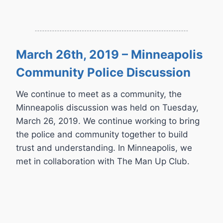
March 26th, 2019 – Minneapolis
Community Police Discussion
We continue to meet as a community, the
Minneapolis discussion was held on Tuesday,
March 26, 2019. We continue working to bring
the police and community together to build
trust and understanding. In Minneapolis, we
met in collaboration with The Man Up Club.