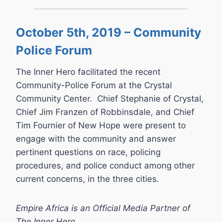
October 5th, 2019 – Community
Police Forum
The Inner Hero facilitated the recent
Community-Police Forum at the Crystal
Community Center. Chief Stephanie of Crystal,
Chief Jim Franzen of Robbinsdale, and Chief
Tim Fournier of New Hope were present to
engage with the community and answer
pertinent questions on race, policing
procedures, and police conduct among other
current concerns, in the three cities.
Empire Africa is an Official Media Partner of
The Inner Hero.