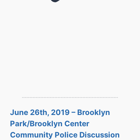
June 26th, 2019 – Brooklyn
Park/Brooklyn Center
Community Police Discussion