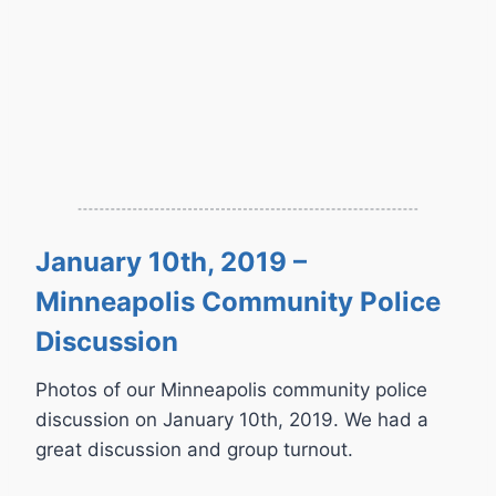
January 10th, 2019 –
Minneapolis Community Police
Discussion
Photos of our Minneapolis community police
discussion on January 10th, 2019. We had a
great discussion and group turnout.