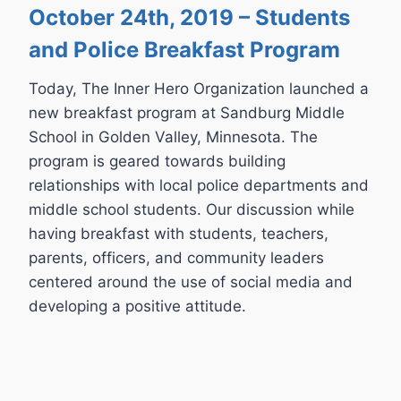
October 24th, 2019 – Students
and Police Breakfast Program
Today, The Inner Hero Organization launched a
new breakfast program at Sandburg Middle
School in Golden Valley, Minnesota. The
program is geared towards building
relationships with local police departments and
middle school students. Our discussion while
having breakfast with students, teachers,
parents, officers, and community leaders
centered around the use of social media and
developing a positive attitude.