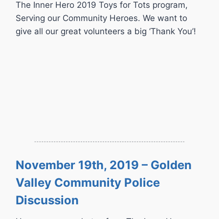
The Inner Hero 2019 Toys for Tots program,
Serving our Community Heroes. We want to
give all our great volunteers a big ‘Thank You’!
November 19th, 2019 – Golden
Valley Community Police
Discussion