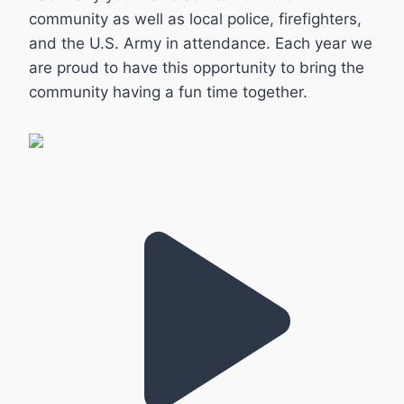
community as well as local police, firefighters,
and the U.S. Army in attendance. Each year we
are proud to have this opportunity to bring the
community having a fun time together.