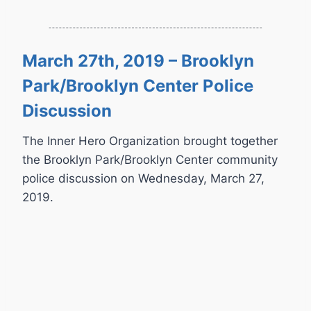
March 27th, 2019 – Brooklyn
Park/Brooklyn Center Police
Discussion
The Inner Hero Organization brought together
the Brooklyn Park/Brooklyn Center community
police discussion on Wednesday, March 27,
2019.