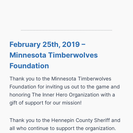
February 25th, 2019 –
Minnesota Timberwolves
Foundation
Thank you to the Minnesota Timberwolves
Foundation for inviting us out to the game and
honoring The Inner Hero Organization with a
gift of support for our mission!
Thank you to the Hennepin County Sheriff and
all who continue to support the organization.