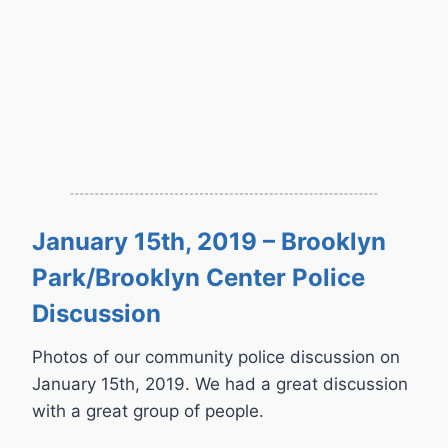
January 15th, 2019 – Brooklyn
Park/Brooklyn Center Police
Discussion
Photos of our community police discussion on
January 15th, 2019. We had a great discussion
with a great group of people.