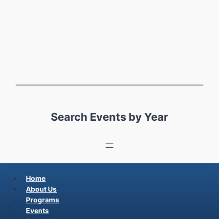
Search Events by Year
Home
About Us
Programs
Events